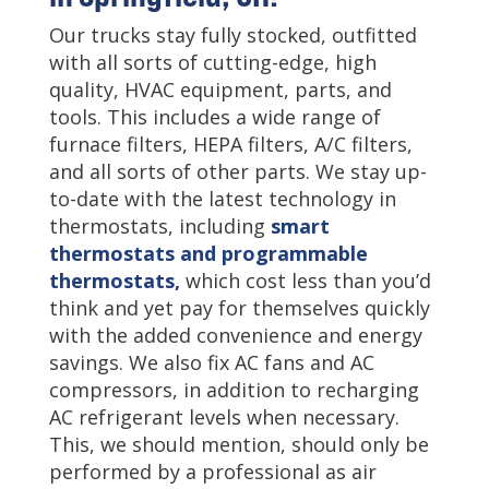
Our trucks stay fully stocked, outfitted
with all sorts of cutting-edge, high
quality, HVAC equipment, parts, and
tools. This includes a wide range of
furnace filters, HEPA filters, A/C filters,
and all sorts of other parts. We stay up-
to-date with the latest technology in
thermostats, including
smart
thermostats and programmable
thermostats,
which cost less than you’d
think and yet pay for themselves quickly
with the added convenience and energy
savings. We also fix AC fans and AC
compressors, in addition to recharging
AC refrigerant levels when necessary.
This, we should mention, should only be
performed by a professional as air