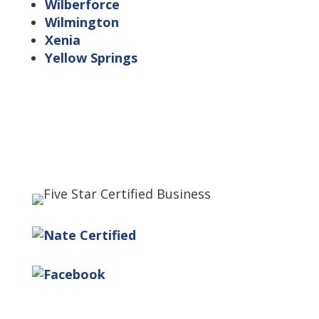
Wilberforce
Wilmington
Xenia
Yellow Springs