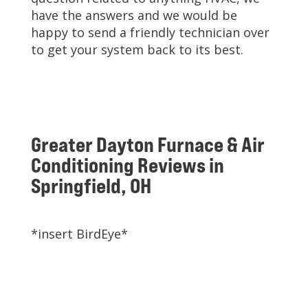
have the answers and we would be
happy to send a friendly technician over
to get your system back to its best.
Greater Dayton Furnace & Air
Conditioning Reviews in
Springfield, OH
*insert BirdEye*