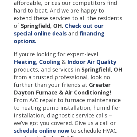
affordable, prices our competitors find
hard to beat. And we are happy to
extend these services to all the residents
of
Springfield
,
OH.
Check out our
special online deals
and
financing
options.
If you’re looking for expert-level
Heating,
Cooling
&
Indoor Air Quality
products, and services in
Springfield, OH
from a trusted professional, look no
further than your friends at
Greater
Dayton Furnace & Air Conditioning!
From A/C repair to furnace maintenance
to heating pump installation, humidifier
installation, diagnostic service calls –
we’ve got you covered. Give us a call or
schedule online now
to schedule HVAC