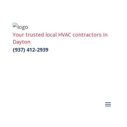
Your trusted local HVAC contractors in
Dayton
(937) 412-2939