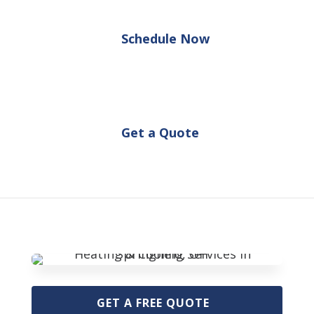
Schedule Now
Get a Quote
GET A FREE QUOTE