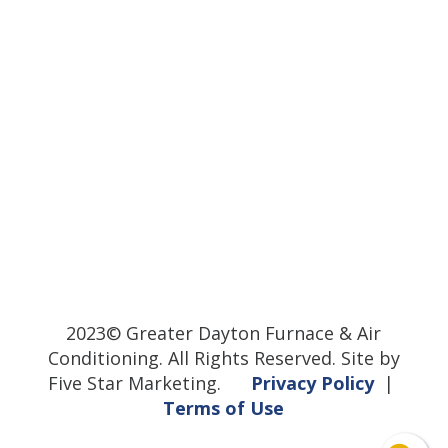
2023© Greater Dayton Furnace & Air
Conditioning. All Rights Reserved. Site by
Five Star Marketing.
Privacy Policy
|
Terms of Use