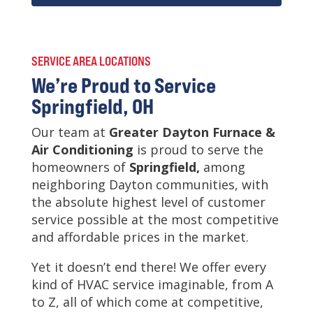
SERVICE AREA LOCATIONS
We’re Proud to Service
Springfield, OH
Our team at
Greater Dayton Furnace &
Air Conditioning
is
proud to serve the
homeowners of
Springfield,
among
neighboring Dayton communities, with
the absolute highest level of customer
service possible at the most competitive
and affordable prices in the market.
Yet it doesn’t end there! We offer every
kind of HVAC service imaginable, from A
to Z, all of which come at competitive,