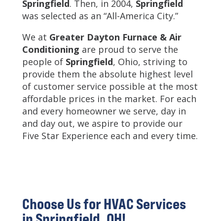
Springfield
. Then, in 2004,
Springfield
was selected as an “All-America City.”
We at
Greater Dayton Furnace & Air
Conditioning
are proud to serve the
people of
Springfield
, Ohio, striving to
provide them the absolute highest level
of customer service possible at the most
affordable prices in the market. For each
and every homeowner we serve, day in
and day out, we aspire to provide our
Five Star Experience each and every time.
Choose Us for HVAC Services
in Springfield, OH!