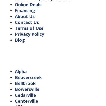
Online Deals
Financing
About Us
Contact Us
Terms of Use
Privacy Policy
Blog
Service Area Locations
Alpha
Beavercreek
Bellbrook
Bowersville
Cedarville
Centerville