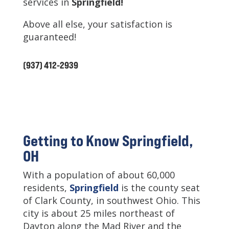
services in
Springfield
!
Above all else, your satisfaction is
guaranteed!
(937) 412-2939
Getting to Know Springfield,
OH
With a population of about 60,000
residents,
Springfield
is the county seat
of Clark County, in southwest Ohio. This
city is about 25 miles northeast of
Dayton along the Mad River and the