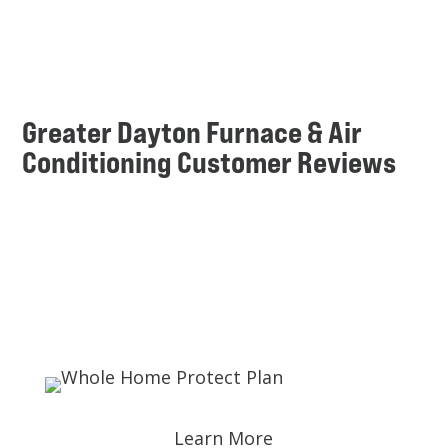
Greater Dayton Furnace & Air
Conditioning Customer Reviews
Learn More