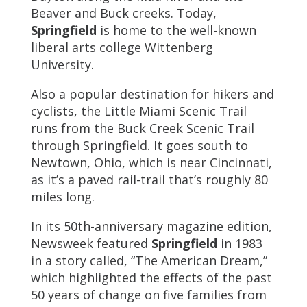
Beaver and Buck creeks. Today,
Springfield
is home to the well-known
liberal arts college Wittenberg
University.
Also a popular destination for hikers and
cyclists, the Little Miami Scenic Trail
runs from the Buck Creek Scenic Trail
through Springfield. It goes south to
Newtown, Ohio, which is near Cincinnati,
as it’s a paved rail-trail that’s roughly 80
miles long.
In its 50th-anniversary magazine edition,
Newsweek featured
Springfield
in 1983
in a story called, “The American Dream,”
which highlighted the effects of the past
50 years of change on five families from