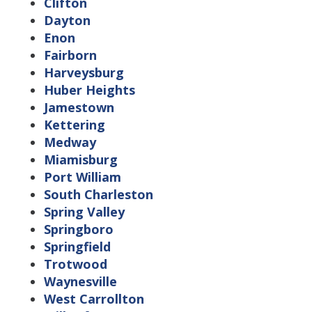
Clifton
Dayton
Enon
Fairborn
Harveysburg
Huber Heights
Jamestown
Kettering
Medway
Miamisburg
Port William
South Charleston
Spring Valley
Springboro
Springfield
Trotwood
Waynesville
West Carrollton