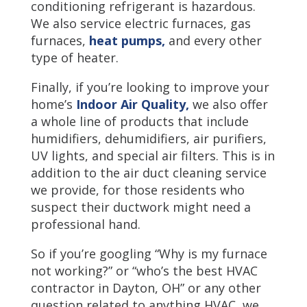
conditioning refrigerant is hazardous.
We also service electric furnaces, gas
furnaces,
heat pumps,
and every other
type of heater.
Finally, if you’re looking to improve your
home’s
Indoor Air Quality,
we also offer
a whole line of products that include
humidifiers, dehumidifiers, air purifiers,
UV lights, and special air filters. This is in
addition to the air duct cleaning service
we provide, for those residents who
suspect their ductwork might need a
professional hand.
So if you’re googling “Why is my furnace
not working?” or “who’s the best HVAC
contractor in Dayton, OH” or any other
question related to anything HVAC, we