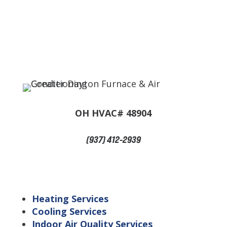
OH HVAC# 48904
(937) 412-2939
Navigation
Heating Services
Cooling Services
Indoor Air Quality Services