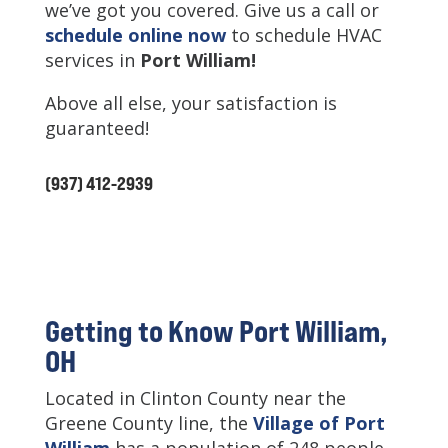
we’ve got you covered. Give us a call or
schedule online now
to schedule HVAC
services in
Port William
!
Above all else, your satisfaction is
guaranteed!
(937) 412-2939
Getting to Know Port William,
OH
Located in Clinton County near the
Greene County line, the
Village of Port