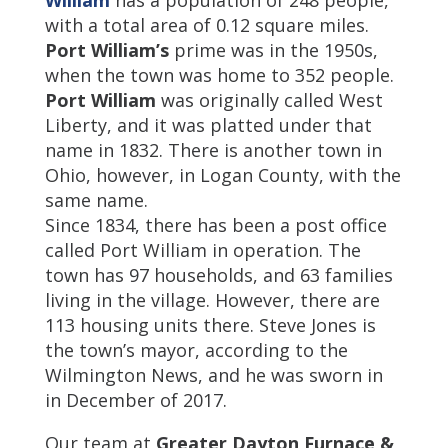
William
has a population of 248 people,
with a total area of 0.12 square miles.
Port William’s
prime was in the 1950s,
when the town was home to 352 people.
Port William
was originally called West
Liberty, and it was platted under that
name in 1832. There is another town in
Ohio, however, in Logan County, with the
same name.
Since 1834, there has been a post office
called Port William in operation. The
town has 97 households, and 63 families
living in the village. However, there are
113 housing units there. Steve Jones is
the town’s mayor, according to the
Wilmington News, and he was sworn in
in December of 2017.
Our team at
Greater Dayton Furnace &