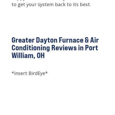
to get your system back to its best.
Greater Dayton Furnace & Air
Conditioning Reviews in Port
William, OH
*insert BirdEye*