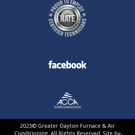
2023© Greater Dayton Furnace & Air
Conditioning. All Rights Reserved. Site by