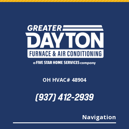
OH HVAC# 48904
(937) 412-2939
Navigation