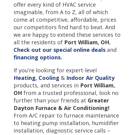
offer every kind of HVAC service
imaginable, from A to Z, all of which
come at competitive, affordable, prices
our competitors find hard to beat. And
we are happy to extend these services to
all the residents of
Port William
,
OH.
Check out our special online deals
and
financing options.
If you’re looking for expert-level
Heating,
Cooling
&
Indoor Air Quality
products, and services in
Port William,
OH
from a trusted professional, look no
further than your friends at
Greater
Dayton Furnace & Air Conditioning!
From A/C repair to furnace maintenance
to heating pump installation, humidifier
installation, diagnostic service calls –