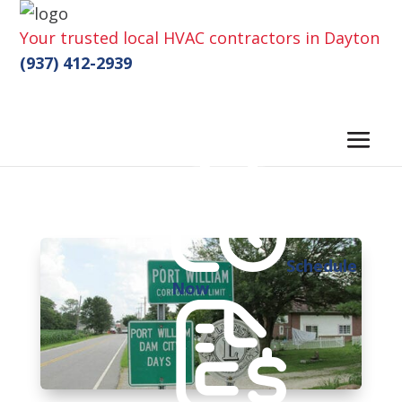
Your trusted local HVAC contractors in Dayton
(937) 412-2939
Schedule
Now