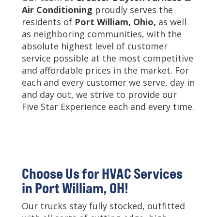
Air Conditioning
proudly serves the
residents of
Port William, Ohio,
as well
as neighboring communities, with the
absolute highest level of customer
service possible at the most competitive
and affordable prices in the market. For
each and every customer we serve, day in
and day out, we strive to provide our
Five Star Experience each and every time.
Choose Us for HVAC Services
in Port William, OH!
Our trucks stay fully stocked, outfitted