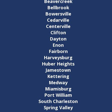
Beavercreek
Bellbrook
Bowersville
Cedarville
Centerville
Clifton
Dayton
Enon
Fairborn
Harveysburg
Huber Heights
Jamestown
Kettering
Medway
Miamisburg
Port William
South Charleston
Spring Valley