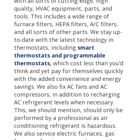
with all sorts of cutting-edge, high
quality, HVAC equipment, parts, and
tools. This includes a wide range of
furnace filters, HEPA filters, A/C filters,
and all sorts of other parts. We stay up-
to-date with the latest technology in
thermostats, including
smart
thermostats and programmable
thermostats,
which cost less than you’d
think and yet pay for themselves quickly
with the added convenience and energy
savings. We also fix AC fans and AC
compressors, in addition to recharging
AC refrigerant levels when necessary.
This, we should mention, should only be
performed by a professional as air
conditioning refrigerant is hazardous.
We also service electric furnaces, gas