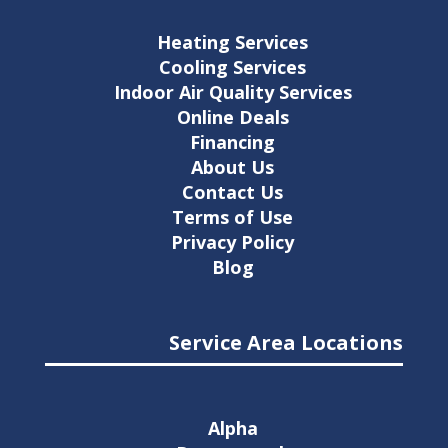
Heating Services
Cooling Services
Indoor Air Quality Services
Online Deals
Financing
About Us
Contact Us
Terms of Use
Privacy Policy
Blog
Service Area Locations
Alpha