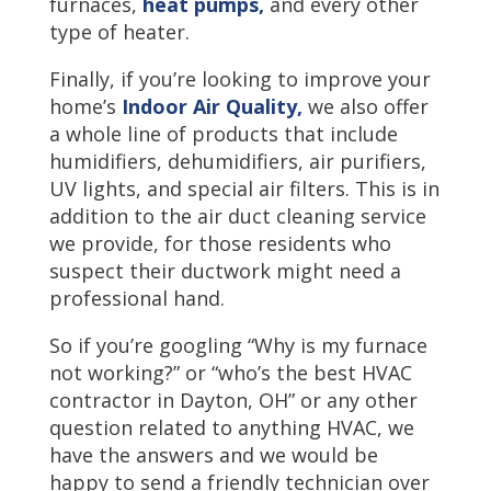
furnaces,
heat pumps,
and every other
type of heater.
Finally, if you’re looking to improve your
home’s
Indoor Air Quality,
we also offer
a whole line of products that include
humidifiers, dehumidifiers, air purifiers,
UV lights, and special air filters. This is in
addition to the air duct cleaning service
we provide, for those residents who
suspect their ductwork might need a
professional hand.
So if you’re googling “Why is my furnace
not working?” or “who’s the best HVAC
contractor in Dayton, OH” or any other
question related to anything HVAC, we
have the answers and we would be
happy to send a friendly technician over