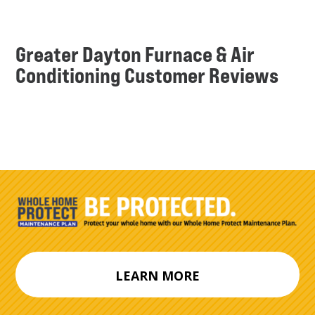
Greater Dayton Furnace & Air
Conditioning Customer Reviews
LEARN MORE