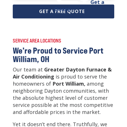
Get a
Quote
GET A FREE QUOTE
SERVICE AREA LOCATIONS
We’re Proud to Service Port
William, OH
Our team at
Greater Dayton Furnace &
Air Conditioning
is
proud to serve the
homeowners of
Port William,
among
neighboring Dayton communities, with
the absolute highest level of customer
service possible at the most competitive
and affordable prices in the market.
Yet it doesn’t end there. Truthfully, we