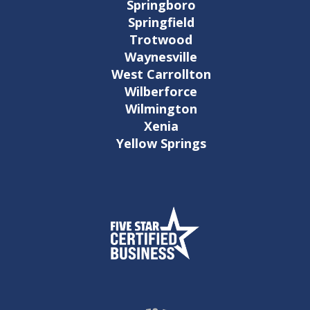
Springboro
Springfield
Trotwood
Waynesville
West Carrollton
Wilberforce
Wilmington
Xenia
Yellow Springs