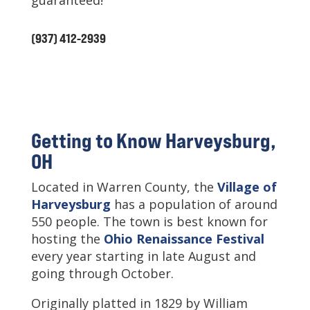
guaranteed!
(937) 412-2939
Getting to Know Harveysburg,
OH
Located in Warren County, the
Village of
Harveysburg
has a population of around
550 people. The town is best known for
hosting the
Ohio Renaissance Festival
every year starting in late August and
going through October.
Originally platted in 1829 by William