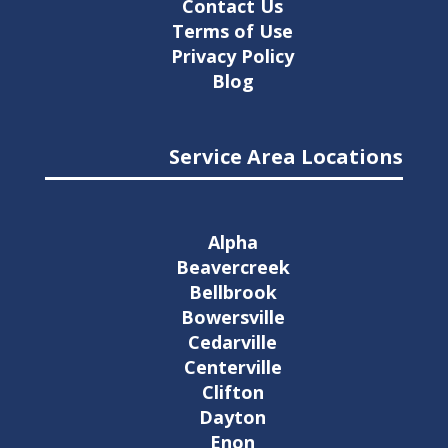
Contact Us
Terms of Use
Privacy Policy
Blog
Service Area Locations
Alpha
Beavercreek
Bellbrook
Bowersville
Cedarville
Centerville
Clifton
Dayton
Enon