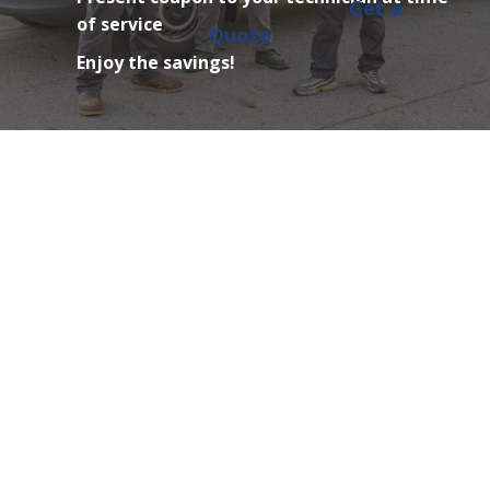
Get a
of service
Quote
Enjoy the savings!