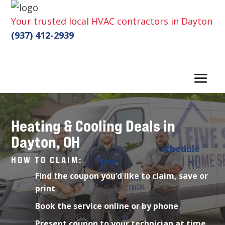
Your trusted local HVAC contractors in Dayton
(937) 412-2939
Heating & Cooling Deals in
Dayton, OH
Schedule
HOW TO CLAIM:
Now
Find the coupon you’d like to claim, save or
print
Book the service online or by phone
Present coupon to your technician at time